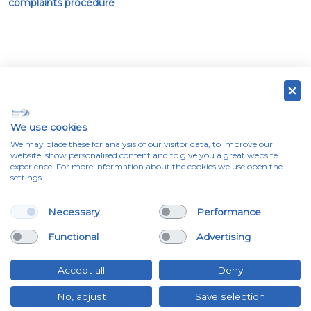
complaints procedure
Emergency contact information
We use cookies
We may place these for analysis of our visitor data, to improve our
Please enter your registration below to show contact
website, show personalised content and to give you a great website
experience. For more information about the cookies we use open the
information for your lease vehicle.
settings.
Necessary
Performance
Functional
Advertising
Accept all
Deny
No, adjust
Save selection