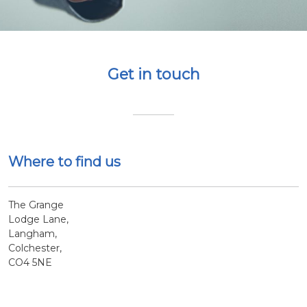
Get in touch
Where to find us
The Grange
Lodge Lane,
Langham,
Colchester,
CO4 5NE