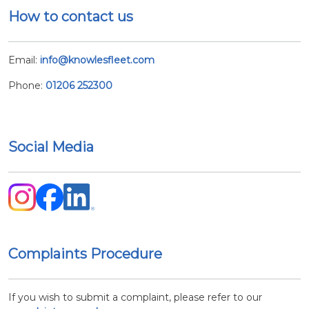
How to contact us
Email:
info@knowlesfleet.com
Phone:
01206 252300
Social Media
Complaints Procedure
If you wish to submit a complaint, please refer to our